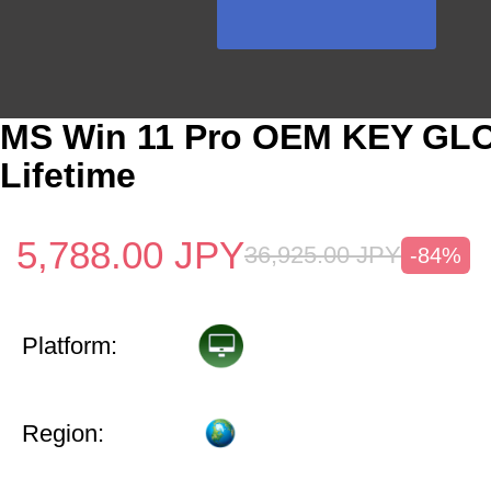
MS Win 11 Pro OEM KEY GL
Lifetime
5,788.00
JPY
36,925.00
JPY
-84%
Platform:
Region: