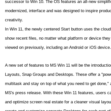
successor to Win 10. The OS features an all-new simplifi
modernized, interface and was designed to inspire produc
creativity.
In Win 11, the newly centered Start button uses the clou
show recent files, no matter what platform or device the
viewed on previously, including an Android or iOS device.
A new set of features to MS Win 11 will be the introducti
Layouts, Snap Groups and Desktops. These offer a "powe
multitask and stay on top of what you need to get done," 
MS's press release. With these Win 11 features, users c
and optimize screen real estate for a cleaner visual layo