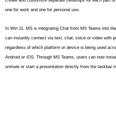
create and customize separate Desktops for each part of 
one for work and one for personal use.
In Win 11, MS is integrating Chat from MS Teams into th
can instantly connect via text, chat, voice or video with 
regardless of which platform or device is being used ac
Android or iOS. Through MS Teams, users can now insta
unmute or start a presentation directly from the taskbar 