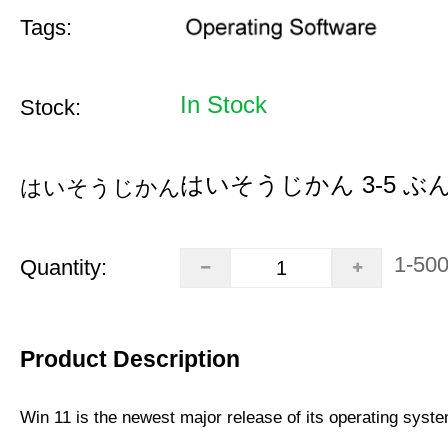
Tags:
In Stock
Stock:
はいそうじかん 3-5 ぶ
はいそうじかん:
1-50
Quantity:
Product Description
Win 11 is the newest major release of its operating syst