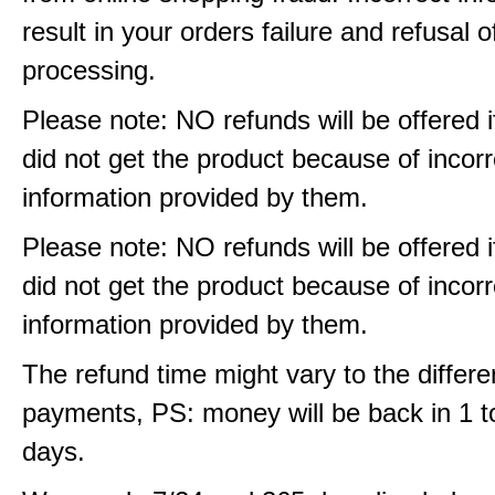
result in your orders failure and refusal o
processing.
Please note: NO refunds will be offered i
did not get the product because of incorr
information provided by them.
Please note: NO refunds will be offered i
did not get the product because of incorr
information provided by them.
The refund time might vary to the differe
payments, PS: money will be back in 1 t
days.