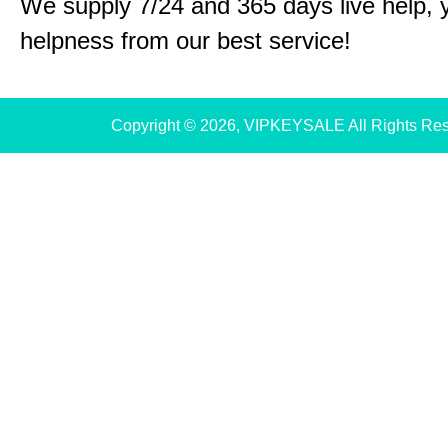
We supply 7/24 and 365 days live help, 
helpness from our best service!
Copyright © 2026, VIPKEYSALE All Rights Re