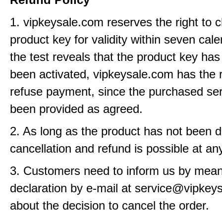
1. vipkeysale.com reserves the right to 
product key for validity within seven cale
the test reveals that the product key has
been activated, vipkeysale.com has the r
refuse payment, since the purchased se
been provided as agreed.
2. As long as the product has not been d
cancellation and refund is possible at an
3. Customers need to inform us by means
declaration by e-mail at service@vipkey
about the decision to cancel the order.