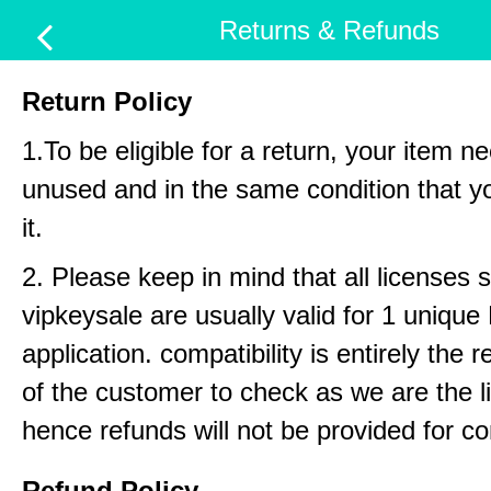
Returns & Refunds
Return Policy
1.To be eligible for a return, your item n
unused and in the same condition that y
it.
2. Please keep in mind that all licenses 
vipkeysale are usually valid for 1 uniqu
application. compatibility is entirely the r
of the customer to check as we are the li
hence refunds will not be provided for com
Refund Policy