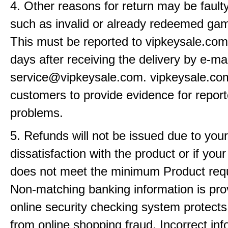
4. Other reasons for return may be fault
such as invalid or already redeemed ga
This must be reported to vipkeysale.com
days after receiving the delivery by e-mai
service@vipkeysale.com. vipkeysale.c
customers to provide evidence for repor
problems.
5. Refunds will not be issued due to your
dissatisfaction with the product or if yo
does not meet the minimum Product req
Non-matching banking information is pro
online security checking system protects
from online shopping fraud. Incorrect info