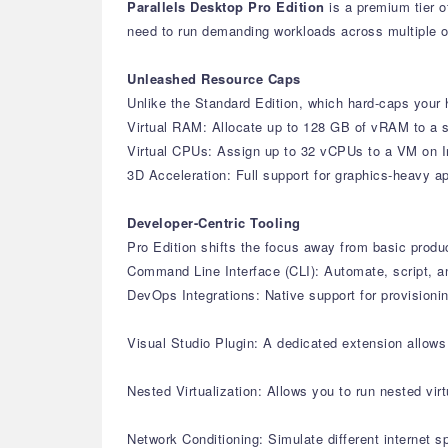
Parallels Desktop Pro Edition
is a premium tier o
need to run demanding workloads across multiple 
Unleashed Resource Caps
Unlike the Standard Edition, which hard-caps your h
Virtual RAM: Allocate up to 128 GB of vRAM to a s
Virtual CPUs: Assign up to 32 vCPUs to a VM on I
3D Acceleration: Full support for graphics-heavy 
Developer-Centric Tooling
Pro Edition shifts the focus away from basic produ
Command Line Interface (CLI): Automate, script, a
DevOps Integrations: Native support for provisioni
Visual Studio Plugin: A dedicated extension allow
Nested Virtualization: Allows you to run nested vi
Network Conditioning: Simulate different internet 