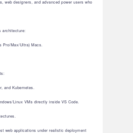
sters, web designers, and advanced power users who
 architecture:
s Pro/Max/Ultra) Macs.
ts:
er, and Kubernetes.
Windows/Linux VMs directly inside VS Code.
tectures.
est web applications under realistic deployment