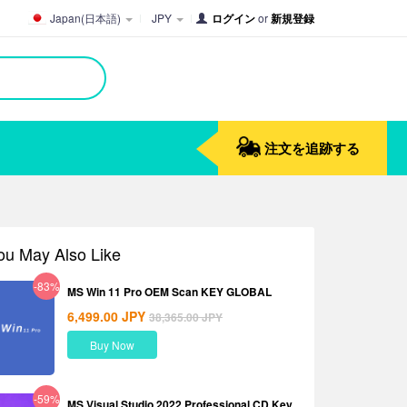
Japan(日本語)
JPY
ログイン
or
新規登録
注文を追跡する
ou May Also Like
-83%
MS Win 11 Pro OEM Scan KEY GLOBAL
6,499.00
JPY
38,365.00
JPY
Buy Now
-59%
MS Visual Studio 2022 Professional CD Key