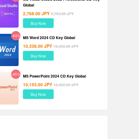
Global
2,768.00
JPY
6,793.00
JPY
Buy Now
-44%
MS Word 2024 CD Key Global
10,338.00
JPY
18,462.00
JPY
Buy Now
-45%
MS PowerPoint 2024 CD Key Global
10,153.00
JPY
18,462.00
JPY
Buy Now