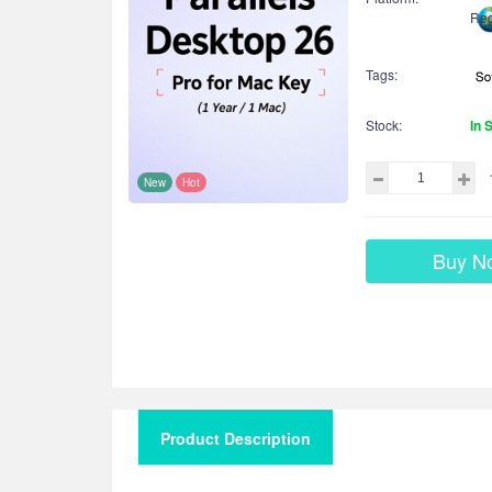
Reg
Tags:
Stock:
In 
New
Hot
Buy N
Product Description