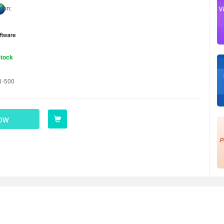
ion:
Stock
1-500
ow