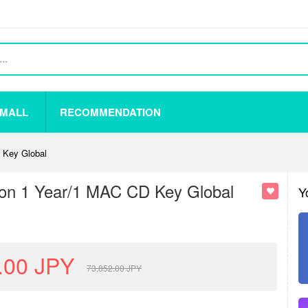
 MALL
RECOMMENDATION
 Key Global
ion 1 Year/1 MAC CD Key Global
Y
.00
JPY
73,852.00
JPY