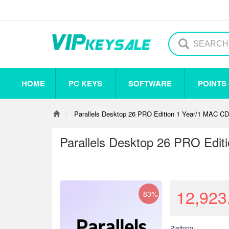
HOME
PC KEYS
SOFTWARE
POINTS
Others
Steam
Origin
Uplay
Antivirus
Parallels Desktop 26 PRO Edition 1 Year/1 MAC CD
Parallels Desktop 26 PRO Edit
12,923
-83%
Platform: