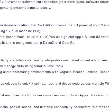
f virtualization software built specifically for developers, software te
operating systems simultaneously.
ardware allocation, the Pro Edition unlocks the full power of your Mac’s
ingle virtual machine (VM).
ntel-based Macs, or up to 18 vCPUs on high-end Apple Silicon (M-serie
applications and games using DirectX and OpenGL.
ctivity and integrates heavily into professional development environmen
nd manage VMs using terminal-level tools.
ng and orchestrating environments with Vagrant, Packer, Jenkins, Dock
s developers to quickly spin up, test, and debug code across multiple 
rtual machines or x86 Docker containers smoothly on Apple Silicon archi
speeds, packet losses, and unstable connectivity parameters to stress-t